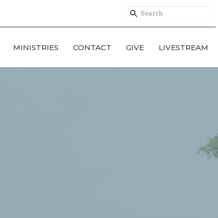
MINISTRIES
CONTACT
GIVE
LIVESTREAM