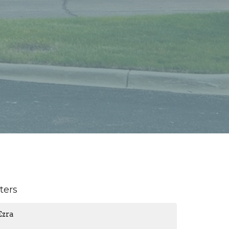
lters
Ezra