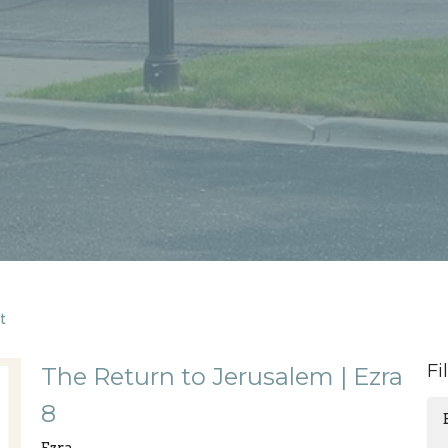
t
Fi
The Return to Jerusalem | Ezra
8