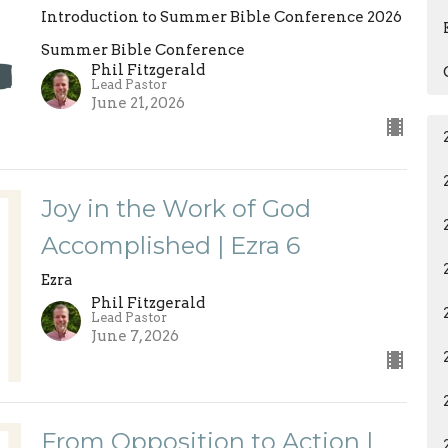
Introduction to Summer Bible Conference 2026
Summer Bible Conference
Phil Fitzgerald
Lead Pastor
June 21, 2026
Joy in the Work of God
Accomplished | Ezra 6
Ezra
Phil Fitzgerald
Lead Pastor
June 7, 2026
From Opposition to Action |