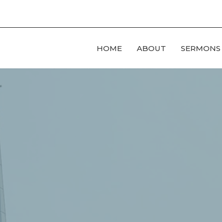
HOME
ABOUT
SERMONS