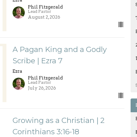
Ezra
Phil Fitzgerald
Lead Pastor
August 2, 2026
A Pagan King and a Godly
Scribe | Ezra 7
Ezra
Phil Fitzgerald
Lead Pastor
July 26, 2026
Growing as a Christian | 2
Corinthians 3:16-18