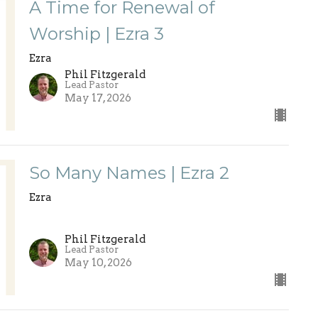
A Time for Renewal of
Worship | Ezra 3
Ezra
Phil Fitzgerald
Lead Pastor
May 17, 2026
So Many Names | Ezra 2
Ezra
Phil Fitzgerald
Lead Pastor
May 10, 2026