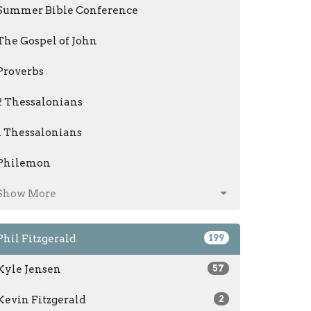
Summer Bible Conference
The Gospel of John
Proverbs
2 Thessalonians
1 Thessalonians
Philemon
Show More
Phil Fitzgerald
199
Kyle Jensen
57
Kevin Fitzgerald
2