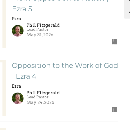
Ezra 5
Ezra
Phil Fitzgerald
Lead Pastor
May 31, 2026
Opposition to the Work of God
| Ezra 4
Ezra
Phil Fitzgerald
Lead Pastor
May 24, 2026