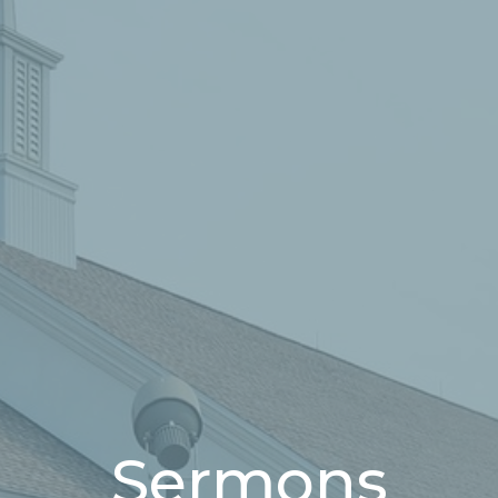
Sermons