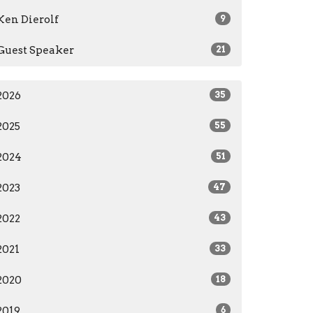
Ken Dierolf
9
Guest Speaker
21
2026
35
2025
55
2024
51
2023
47
2022
43
2021
33
2020
18
2019
6