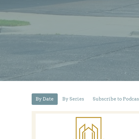
By Date
By Series
Subscribe to Podcas