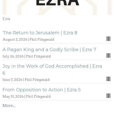
Ezra
The Return to Jerusalem | Ezra 8
August 2, 2026 | Phil Fitzgerald
A Pagan King and a Godly Scribe | Ezra 7
July 26, 2026 | Phil Fitzgerald
Joy in the Work of God Accomplished | Ezra
6
June 7, 2026 | Phil Fitzgerald
From Opposition to Action | Ezra 5
May 31, 2026 | Phil Fitzgerald
More...