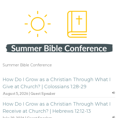
Summer Bible Conference
How Do I Grow as a Christian Through What I
Give at Church? | Colossians 1:28-29
August 5, 2026 | Guest Speaker
How Do I Grow as a Christian Through What I
Receive at Church? | Hebrews 12:12-13