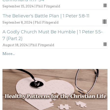
September 15, 2024 | Phil Fitzgerald
The Believer's Battle Plan | 1 Peter 5:8-11
September 8, 2024 | Phil Fitzgerald
A Godly Church Must Be Humble | 1 Peter 5:5-
7 (Part 2)
August 18, 2024 | Phil Fitzgerald
More...