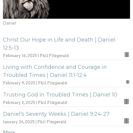
Daniel
Christ Our Hope in Life and Death | Daniel
12:5-13
February 16, 2025 | Phil Fitzgerald
Living with Confidence and Courage in
Troubled Times | Daniel 11:1-12:4
February 9, 2025 | Phil Fitzgerald
Trusting God in Troubled Times | Daniel 10
February 2, 2025 | Phil Fitzgerald
Daniel's Seventy Weeks | Daniel 9:24-27
January 26, 2025 | Phil Fitzgerald
More...