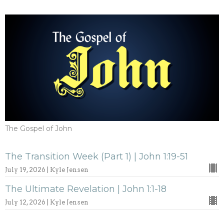
The Gospel of John
The Transition Week (Part 1) | John 1:19-51
July 19, 2026 | Kyle Jensen
The Ultimate Revelation | John 1:1-18
July 12, 2026 | Kyle Jensen