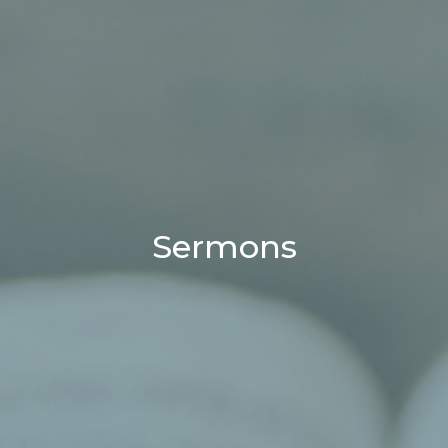
Sermons