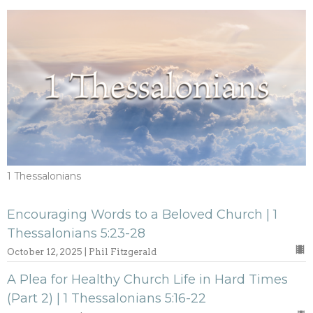
1 Thessalonians
Encouraging Words to a Beloved Church | 1
Thessalonians 5:23-28
October 12, 2025 | Phil Fitzgerald
A Plea for Healthy Church Life in Hard Times
(Part 2) | 1 Thessalonians 5:16-22