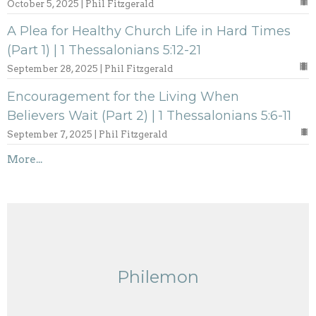
October 5, 2025 | Phil Fitzgerald
A Plea for Healthy Church Life in Hard Times
(Part 1) | 1 Thessalonians 5:12-21
September 28, 2025 | Phil Fitzgerald
Encouragement for the Living When
Believers Wait (Part 2) | 1 Thessalonians 5:6-11
September 7, 2025 | Phil Fitzgerald
More...
Philemon