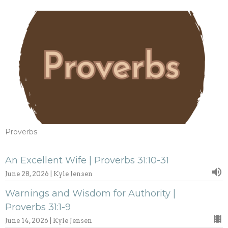
Proverbs
An Excellent Wife | Proverbs 31:10-31
June 28, 2026 | Kyle Jensen
Warnings and Wisdom for Authority |
Proverbs 31:1-9
June 14, 2026 | Kyle Jensen