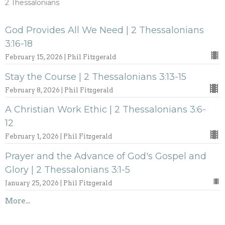
2 Thessalonians
God Provides All We Need | 2 Thessalonians
3:16-18
February 15, 2026 | Phil Fitzgerald
Stay the Course | 2 Thessalonians 3:13-15
February 8, 2026 | Phil Fitzgerald
A Christian Work Ethic | 2 Thessalonians 3:6-
12
February 1, 2026 | Phil Fitzgerald
Prayer and the Advance of God's Gospel and
Glory | 2 Thessalonians 3:1-5
January 25, 2026 | Phil Fitzgerald
More...