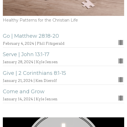
Healthy Patterns for the Christian Life
Go | Matthew 28:18-20
February 4, 2024 | Phil Fitzgerald
Serve | John 13:1-17
January 28, 2024 | Kyle Jensen
Give | 2 Corinthians 8:1-15
January 21, 2024 | Ken Dierolf
Come and Grow
January 14, 2024 | Kyle Jensen