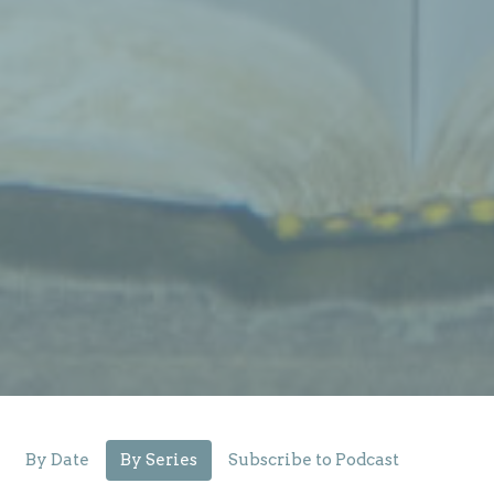
By Date
By Series
Subscribe to Podcast