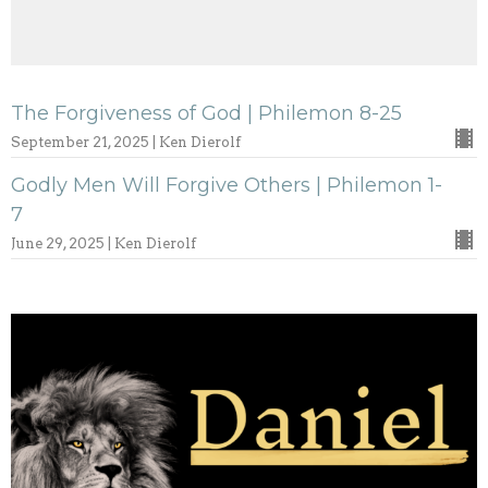
The Forgiveness of God | Philemon 8-25
September 21, 2025 | Ken Dierolf
Godly Men Will Forgive Others | Philemon 1-
7
June 29, 2025 | Ken Dierolf