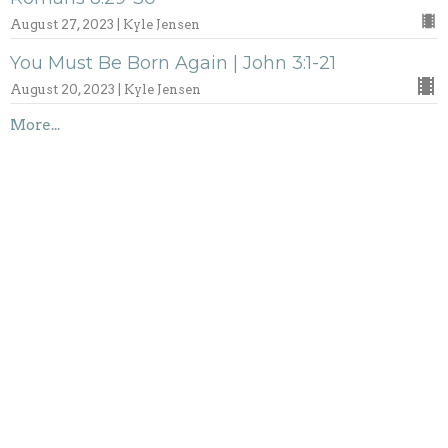
August 27, 2023 | Kyle Jensen
You Must Be Born Again | John 3:1-21
August 20, 2023 | Kyle Jensen
More...
Marriage Seminar 2023