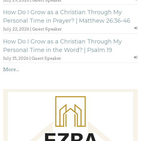
July 29, 2026 | Guest Speaker
How Do I Grow as a Christian Through My
Personal Time in Prayer? | Matthew 26:36-46
July 22, 2026 | Guest Speaker
How Do I Grow as a Christian Through My
Personal Time in the Word? | Psalm 19
July 15, 2026 | Guest Speaker
More...