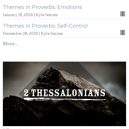
Themes in Proverbs: Emotions
January 18, 2026 | Kyle Jensen
Themes in Proverbs: Self-Control
December 28, 2025 | Kyle Jensen
More...