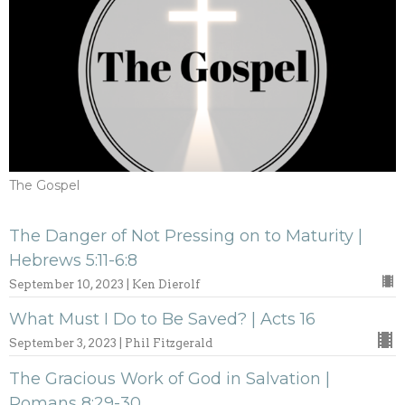
The Gospel
The Danger of Not Pressing on to Maturity |
Hebrews 5:11-6:8
September 10, 2023 | Ken Dierolf
What Must I Do to Be Saved? | Acts 16
September 3, 2023 | Phil Fitzgerald
The Gracious Work of God in Salvation |
Romans 8:29-30