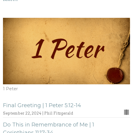
1 Peter
Final Greeting | 1 Peter 5:12-14
September 22, 2024 | Phil Fitzgerald
Do This in Remembrance of Me | 1
Corinthians 11:17-34