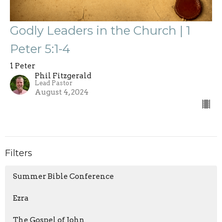
Godly Leaders in the Church | 1
Peter 5:1-4
1 Peter
Phil Fitzgerald
Lead Pastor
August 4, 2024
Filters
Summer Bible Conference
Ezra
The Gospel of John