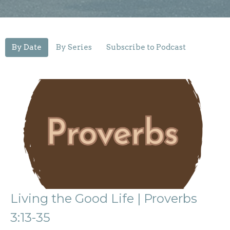
By Date
By Series
Subscribe to Podcast
Living the Good Life | Proverbs
3:13-35