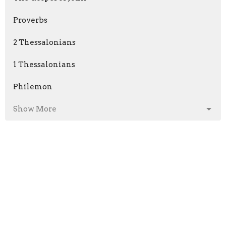
Proverbs
2 Thessalonians
1 Thessalonians
Philemon
Show More
Phil Fitzgerald
199
Kyle Jensen
57
Kevin Fitzgerald
2
Ken Dierolf
9