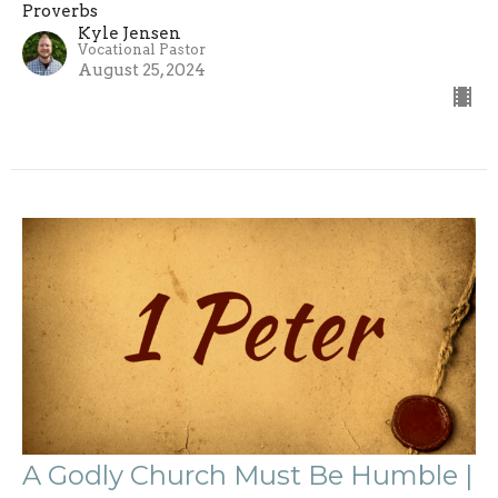
Proverbs
Kyle Jensen
Vocational Pastor
August 25, 2024
A Godly Church Must Be Humble |