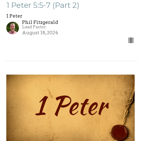
1 Peter 5:5-7 (Part 2)
1 Peter
Phil Fitzgerald
Lead Pastor
August 18, 2024