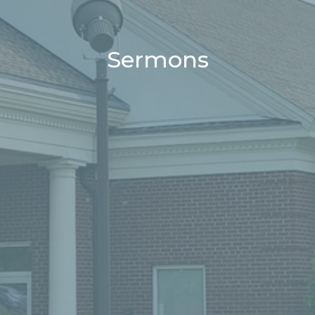
Sermons