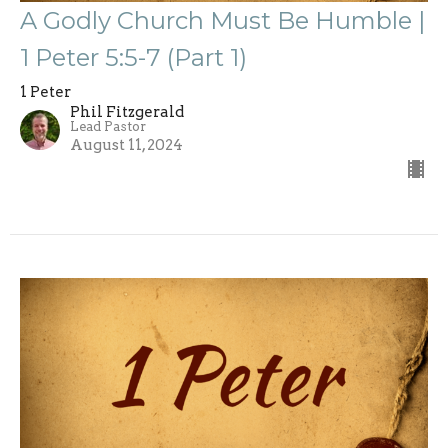
A Godly Church Must Be Humble |
1 Peter 5:5-7 (Part 1)
1 Peter
Phil Fitzgerald
Lead Pastor
August 11, 2024