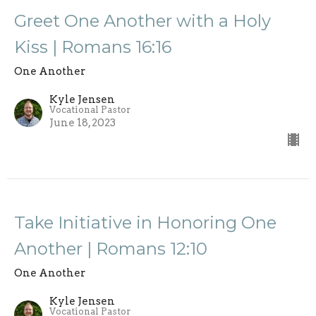
Greet One Another with a Holy
Kiss | Romans 16:16
One Another
Kyle Jensen
Vocational Pastor
June 18, 2023
Take Initiative in Honoring One
Another | Romans 12:10
One Another
Kyle Jensen
Vocational Pastor