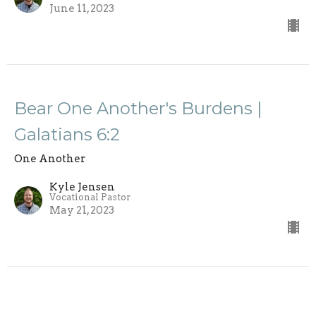
June 11, 2023
Bear One Another's Burdens |
Galatians 6:2
One Another
Kyle Jensen
Vocational Pastor
May 21, 2023
View all Sermons in Series