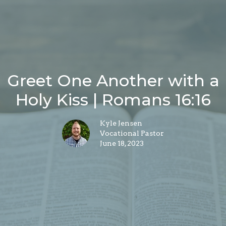
Greet One Another with a
Holy Kiss | Romans 16:16
Kyle Jensen
Vocational Pastor
June 18, 2023