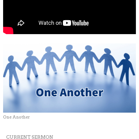
One Another
CURRENT SERMON