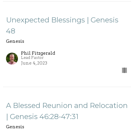
Unexpected Blessings | Genesis
48
Genesis
Phil Fitzgerald
Lead Pastor
June 4, 2023
A Blessed Reunion and Relocation
| Genesis 46:28-47:31
Genesis