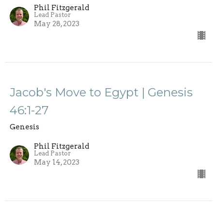
Phil Fitzgerald
Lead Pastor
May 28, 2023
Jacob's Move to Egypt | Genesis
46:1-27
Genesis
Phil Fitzgerald
Lead Pastor
May 14, 2023