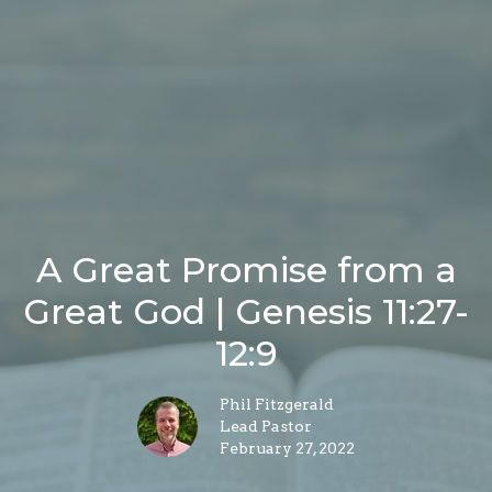
A Great Promise from a
Great God | Genesis 11:27-
12:9
Phil Fitzgerald
Lead Pastor
February 27, 2022