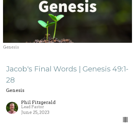
Genesis
Jacob's Final Words | Genesis 49:1-
28
Genesis
Phil Fitzgerald
Lead Pastor
June 25, 2023