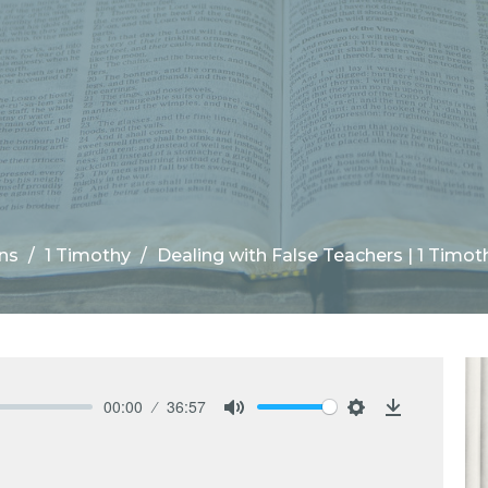
ns
1 Timothy
Dealing with False Teachers | 1 Timoth
00:00
36:57
Mute
Settings
Download