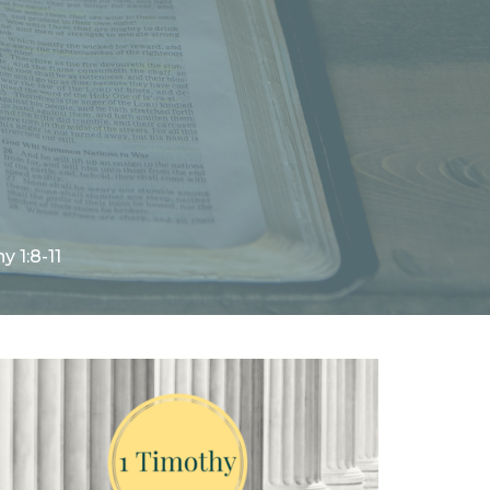
y 1:8-11