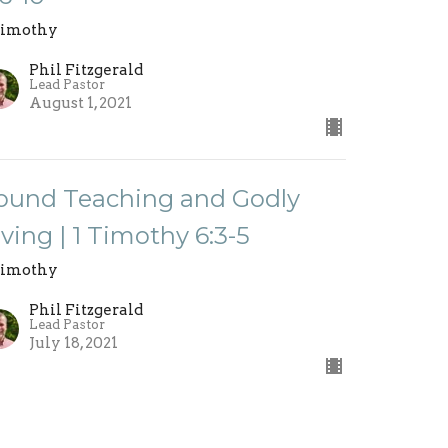
Timothy
Phil Fitzgerald
Lead Pastor
August 1, 2021
ound Teaching and Godly
iving | 1 Timothy 6:3-5
Timothy
Phil Fitzgerald
Lead Pastor
July 18, 2021
ew all Sermons in Series