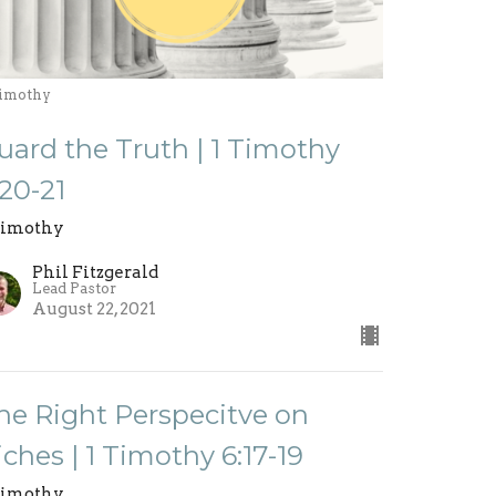
Timothy
uard the Truth | 1 Timothy
:20-21
Timothy
Phil Fitzgerald
Lead Pastor
August 22, 2021
he Right Perspecitve on
iches | 1 Timothy 6:17-19
Timothy