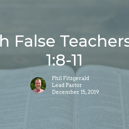
h False Teachers
1:8-11
Phil Fitzgerald
Lead Pastor
December 15, 2019