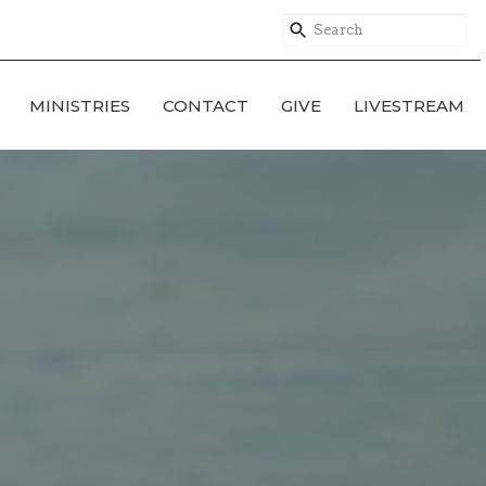
MINISTRIES
CONTACT
GIVE
LIVESTREAM