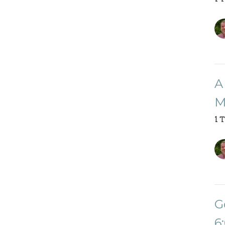
A
M
1 
G
6