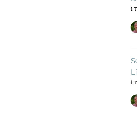
1 
S
L
1 
Vi