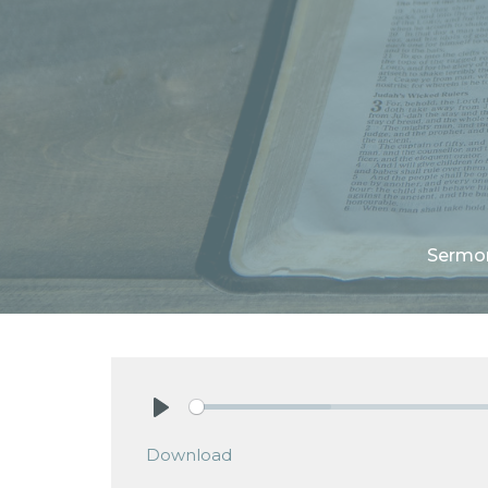
Sermo
Play
Download