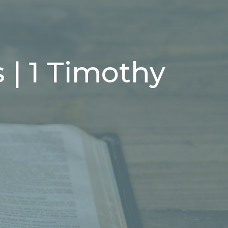
 | 1 Timothy