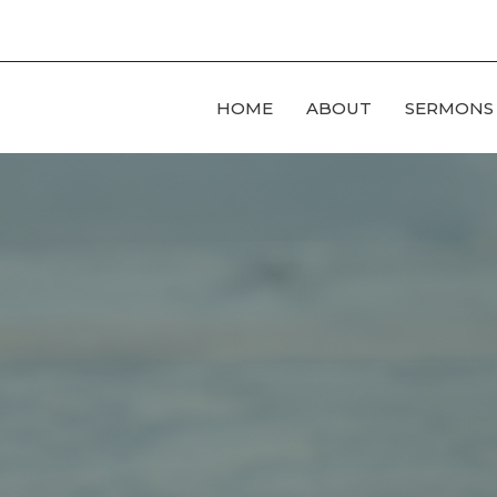
HOME
ABOUT
SERMONS