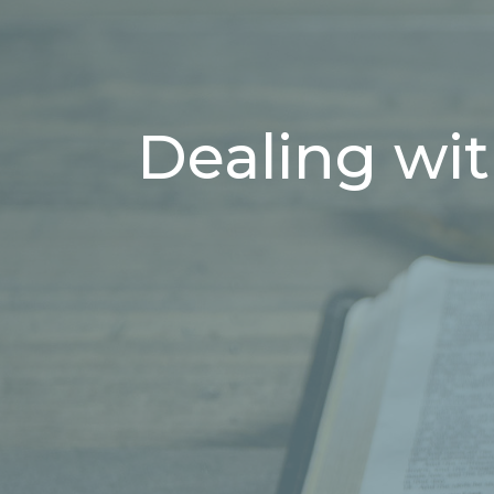
Dealing wit