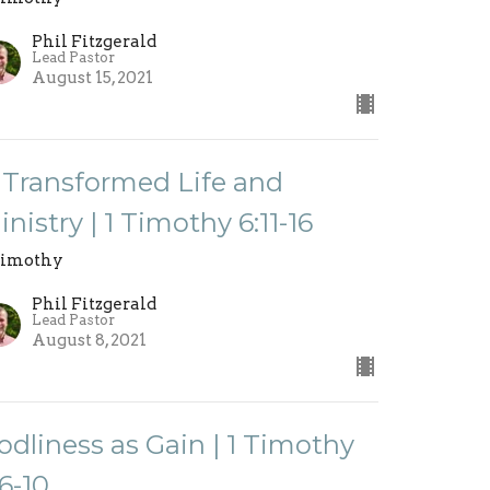
Phil Fitzgerald
Lead Pastor
August 15, 2021
 Transformed Life and
inistry | 1 Timothy 6:11-16
Timothy
Phil Fitzgerald
Lead Pastor
August 8, 2021
odliness as Gain | 1 Timothy
:6-10