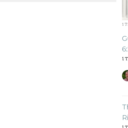
1 
G
6
1 
T
R
1 